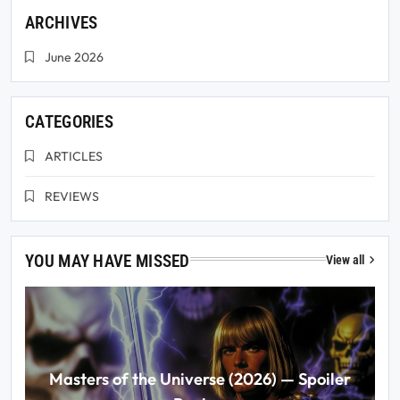
ARCHIVES
June 2026
CATEGORIES
ARTICLES
REVIEWS
YOU MAY HAVE MISSED
View all
Masters of the Universe (2026) — Spoiler