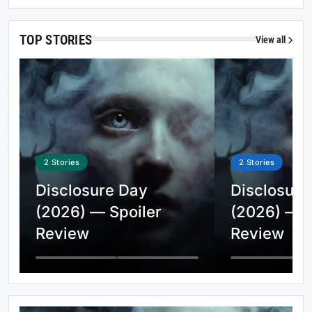
TOP STORIES
View all
2
Stories
2
Stories
Disclosure Day
Disclosure
(2026) — Spoiler
(2026) — S
Review
Review