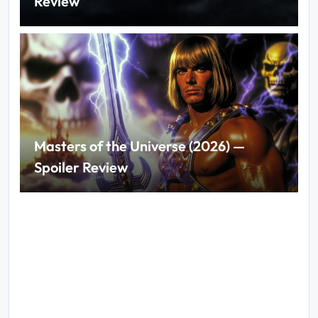
Review
Masters of the Universe (2026) —
Spoiler Review