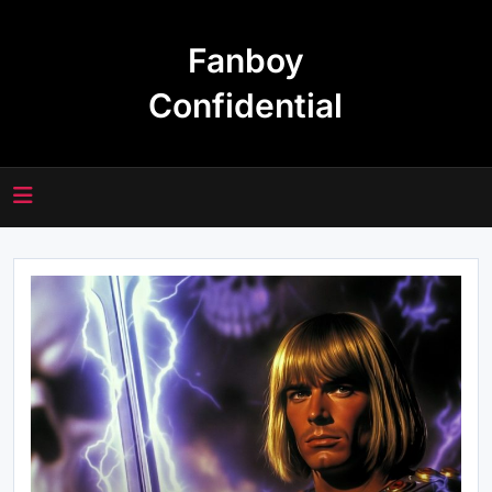
Skip
to
Fanboy
content
Confidential