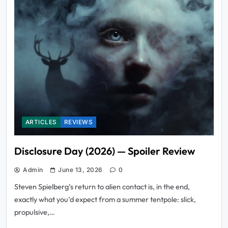
ARTICLES
REVIEWS
Disclosure Day (2026) — Spoiler Review
Admin
June 13, 2026
0
Steven Spielberg’s return to alien contact is, in the end,
exactly what you’d expect from a summer tentpole: slick,
propulsive,…