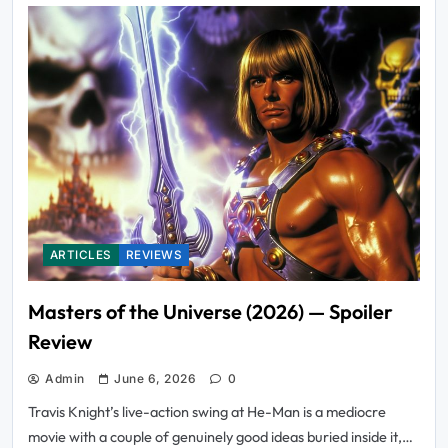
ARTICLES
REVIEWS
Masters of the Universe (2026) — Spoiler
Review
Admin
June 6, 2026
0
Travis Knight’s live-action swing at He-Man is a mediocre
movie with a couple of genuinely good ideas buried inside it,…