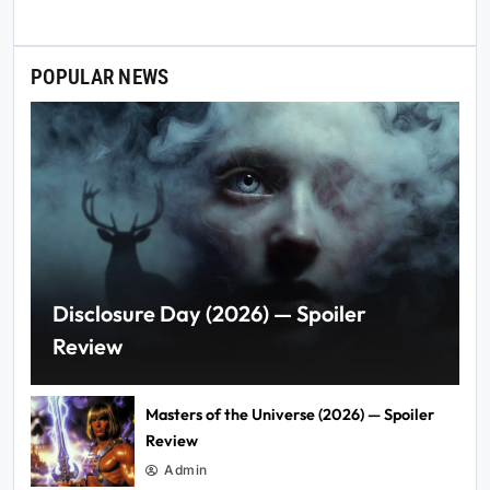
POPULAR NEWS
Disclosure Day (2026) — Spoiler
Review
Masters of the Universe (2026) — Spoiler
Review
Admin