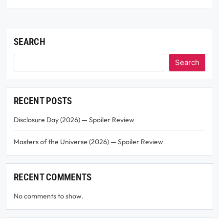
SEARCH
Search
RECENT POSTS
Disclosure Day (2026) — Spoiler Review
Masters of the Universe (2026) — Spoiler Review
RECENT COMMENTS
No comments to show.