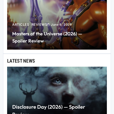
ARTICLES
REVIEWS
June 6, 2026
Masters of the Universe (2026) —
Spoiler Review
LATEST NEWS
Disclosure Day (2026) — Spoiler